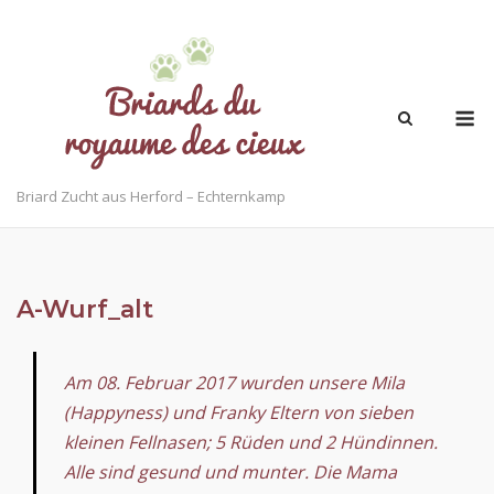
Briard Zucht aus Herford – Echternkamp
A-Wurf_alt
Am 08. Februar 2017 wurden unsere Mila
(Happyness) und Franky Eltern von sieben
kleinen Fellnasen; 5 Rüden und 2 Hündinnen.
Alle sind gesund und munter. Die Mama