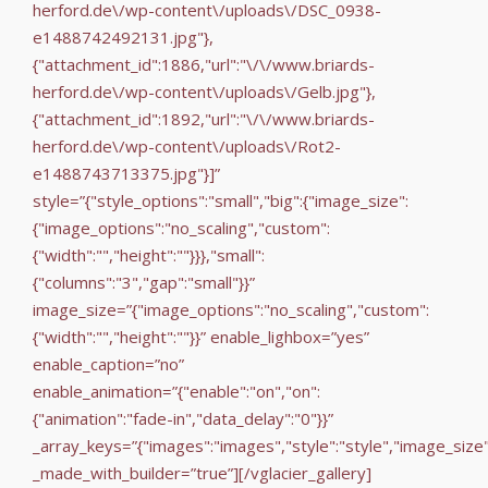
herford.de\/wp-content\/uploads\/DSC_0938-
e1488742492131.jpg"},
{"attachment_id":1886,"url":"\/\/www.briards-
herford.de\/wp-content\/uploads\/Gelb.jpg"},
{"attachment_id":1892,"url":"\/\/www.briards-
herford.de\/wp-content\/uploads\/Rot2-
e1488743713375.jpg"}]”
style=”{"style_options":"small","big":{"image_size":
{"image_options":"no_scaling","custom":
{"width":"","height":""}}},"small":
{"columns":"3","gap":"small"}}”
image_size=”{"image_options":"no_scaling","custom":
{"width":"","height":""}}” enable_lighbox=”yes”
enable_caption=”no”
enable_animation=”{"enable":"on","on":
{"animation":"fade-in","data_delay":"0"}}”
_array_keys=”{"images":"images","style":"style","image_size
_made_with_builder=”true”][/vglacier_gallery]