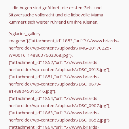
... die Augen sind geöffnet, die ersten Geh- und
Sitzversuche vollbracht und die liebevolle Mama
kümmert sich weiter rührend um ihre Kleinen.
[vglacier_gallery
images=”[{"attachment_id":1853,"url":"\/\/www.briards-
herford.de\/wp-content\/uploads\/IMG-20170225-
WA0016_1488037603368.jpg"},
{"attachment_id":1852,"url":"\/\/www.briards-
herford.de\/wp-content\/uploads\/DSC_0913.jpg"},
{"attachment_id":1851,"url":"\/\/www.briards-
herford.de\/wp-content\/uploads\/DSC_0879-
e1488045015516.jpg"},
{"attachment_id":1854,"url":"\/\/www.briards-
herford.de\/wp-content\/uploads\/DSC_0907.jpg"},
{"attachment_id":1863,"url":"\/\/www.briards-
herford.de\/wp-content\/uploads\/DSC_0852.jpg"},
{"attachment_id":1864,"url":"\/\/www.briards-