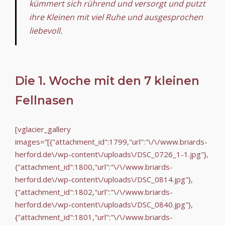
kümmert sich rührend und versorgt und putzt
ihre Kleinen mit viel Ruhe und ausgesprochen
liebevoll.
Die 1. Woche mit den 7 kleinen
Fellnasen
[vglacier_gallery
images=”[{"attachment_id":1799,"url":"\/\/www.briards-
herford.de\/wp-content\/uploads\/DSC_0726_1-1.jpg"},
{"attachment_id":1800,"url":"\/\/www.briards-
herford.de\/wp-content\/uploads\/DSC_0814.jpg"},
{"attachment_id":1802,"url":"\/\/www.briards-
herford.de\/wp-content\/uploads\/DSC_0840.jpg"},
{"attachment_id":1801,"url":"\/\/www.briards-