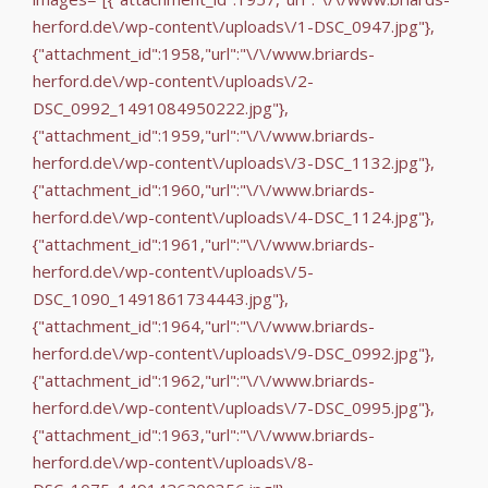
herford.de\/wp-content\/uploads\/1-DSC_0947.jpg"},
{"attachment_id":1958,"url":"\/\/www.briards-
herford.de\/wp-content\/uploads\/2-
DSC_0992_1491084950222.jpg"},
{"attachment_id":1959,"url":"\/\/www.briards-
herford.de\/wp-content\/uploads\/3-DSC_1132.jpg"},
{"attachment_id":1960,"url":"\/\/www.briards-
herford.de\/wp-content\/uploads\/4-DSC_1124.jpg"},
{"attachment_id":1961,"url":"\/\/www.briards-
herford.de\/wp-content\/uploads\/5-
DSC_1090_1491861734443.jpg"},
{"attachment_id":1964,"url":"\/\/www.briards-
herford.de\/wp-content\/uploads\/9-DSC_0992.jpg"},
{"attachment_id":1962,"url":"\/\/www.briards-
herford.de\/wp-content\/uploads\/7-DSC_0995.jpg"},
{"attachment_id":1963,"url":"\/\/www.briards-
herford.de\/wp-content\/uploads\/8-