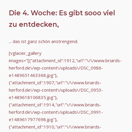
Die 4. Woche: Es gibt sooo viel
zu entdecken,
... das ist ganz schön anstrengend.
[vglacier_gallery
images=”[{"attachment_id":1912,"url":"\/\/www.briards-
herford.de\/wp-content\/uploads\/DSC_0986-
e1489651463368.jpg"},
{"attachment_id":1907,"url":"\/\/www.briards-
herford.de\/wp-content\/uploads\/DSC_0953-
e1489618106835.jpg"},
{"attachment_id":1914,"url":"\/\/www.briards-
herford.de\/wp-content\/uploads\/DSC_0991-
e1489617977698.jpg"},
{"attachment_id":1910,"url":"\/\/www.briards-