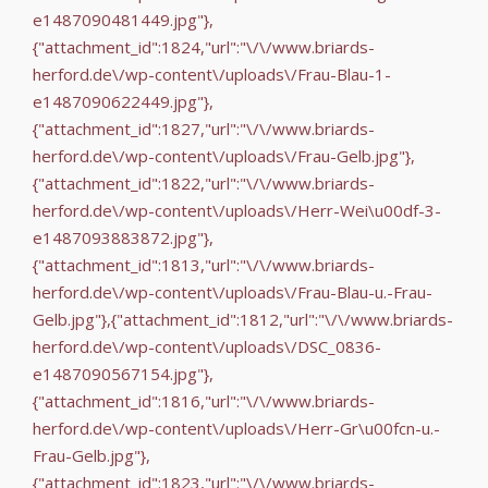
e1487090481449.jpg"},
{"attachment_id":1824,"url":"\/\/www.briards-
herford.de\/wp-content\/uploads\/Frau-Blau-1-
e1487090622449.jpg"},
{"attachment_id":1827,"url":"\/\/www.briards-
herford.de\/wp-content\/uploads\/Frau-Gelb.jpg"},
{"attachment_id":1822,"url":"\/\/www.briards-
herford.de\/wp-content\/uploads\/Herr-Wei\u00df-3-
e1487093883872.jpg"},
{"attachment_id":1813,"url":"\/\/www.briards-
herford.de\/wp-content\/uploads\/Frau-Blau-u.-Frau-
Gelb.jpg"},{"attachment_id":1812,"url":"\/\/www.briards-
herford.de\/wp-content\/uploads\/DSC_0836-
e1487090567154.jpg"},
{"attachment_id":1816,"url":"\/\/www.briards-
herford.de\/wp-content\/uploads\/Herr-Gr\u00fcn-u.-
Frau-Gelb.jpg"},
{"attachment_id":1823,"url":"\/\/www.briards-