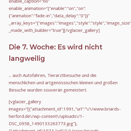
enable_caption=”no”
enable_animation=”{"enable":"on","on":
{"animation":"fade-in","data_delay":"0"}}”
_array_keys=”{"images":"images","style":"style","image_size
_made_with_builder=”true”][/vglacier_gallery]
Die 7. Woche: Es wird nicht
langweilig
... auch Autofahren, Tierarztbesuche und die
menschlichen und artgenössischen kleinen und großen
Besuche wurden souverän gemeistert.
[vglacier_gallery
images=”[{"attachment_id":1991,"url":"\/\/www.briards-
herford.de\/wp-content\/uploads\/1-
DSC_0958_1490133263773.jpg"},
{"attachment_id":1974,"url":"\/\/www.briards-