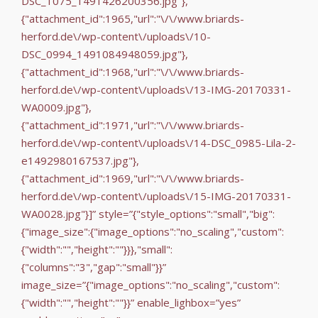
DSC_1075_1491426200356.jpg"},
{"attachment_id":1965,"url":"\/\/www.briards-
herford.de\/wp-content\/uploads\/10-
DSC_0994_1491084948059.jpg"},
{"attachment_id":1968,"url":"\/\/www.briards-
herford.de\/wp-content\/uploads\/13-IMG-20170331-
WA0009.jpg"},
{"attachment_id":1971,"url":"\/\/www.briards-
herford.de\/wp-content\/uploads\/14-DSC_0985-Lila-2-
e1492980167537.jpg"},
{"attachment_id":1969,"url":"\/\/www.briards-
herford.de\/wp-content\/uploads\/15-IMG-20170331-
WA0028.jpg"}]” style=”{"style_options":"small","big":
{"image_size":{"image_options":"no_scaling","custom":
{"width":"","height":""}}},"small":
{"columns":"3","gap":"small"}}”
image_size=”{"image_options":"no_scaling","custom":
{"width":"","height":""}}” enable_lighbox=”yes”