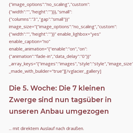
{"image_options":"no_scaling","custom":
{"width":"","height":""}}},"small":
{"columns":"3","gap":"small"}}”
image_size=”{"image_options":"no_scaling","custom":
{"width":"","height":""}}” enable_lighbox=”yes”
enable_caption=”no”
enable_animation=”{"enable":"on","on":
{"animation":"fade-in","data_delay":"0"}}”
_array_keys=”{"images":"images","style":"style","image_size
_made_with_builder=”true”][/vglacier_gallery]
Die 5. Woche: Die 7 kleinen
Zwerge sind nun tagsüber in
unseren Anbau umgezogen
... mit direktem Auslauf nach draußen.