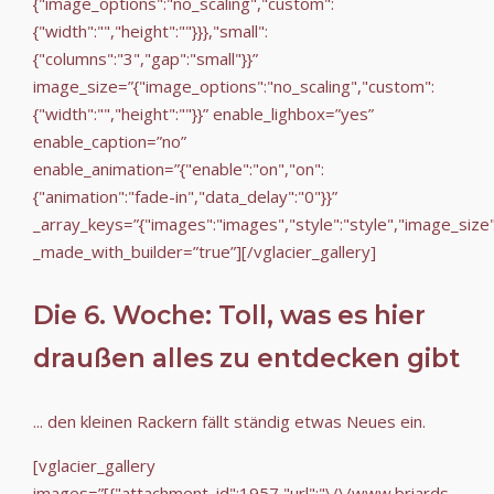
{"image_options":"no_scaling","custom":
{"width":"","height":""}}},"small":
{"columns":"3","gap":"small"}}”
image_size=”{"image_options":"no_scaling","custom":
{"width":"","height":""}}” enable_lighbox=”yes”
enable_caption=”no”
enable_animation=”{"enable":"on","on":
{"animation":"fade-in","data_delay":"0"}}”
_array_keys=”{"images":"images","style":"style","image_size
_made_with_builder=”true”][/vglacier_gallery]
Die 6. Woche: Toll, was es hier
draußen alles zu entdecken gibt
... den kleinen Rackern fällt ständig etwas Neues ein.
[vglacier_gallery
images=”[{"attachment_id":1957,"url":"\/\/www.briards-