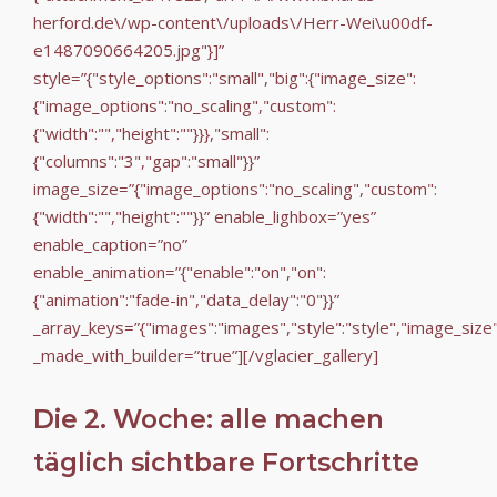
herford.de\/wp-content\/uploads\/Herr-Wei\u00df-
e1487090664205.jpg"}]”
style=”{"style_options":"small","big":{"image_size":
{"image_options":"no_scaling","custom":
{"width":"","height":""}}},"small":
{"columns":"3","gap":"small"}}”
image_size=”{"image_options":"no_scaling","custom":
{"width":"","height":""}}” enable_lighbox=”yes”
enable_caption=”no”
enable_animation=”{"enable":"on","on":
{"animation":"fade-in","data_delay":"0"}}”
_array_keys=”{"images":"images","style":"style","image_size
_made_with_builder=”true”][/vglacier_gallery]
Die 2. Woche: alle machen
täglich sichtbare Fortschritte