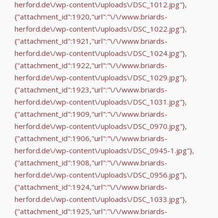
herford.de\/wp-content\/uploads\/DSC_1012.jpg"},
{"attachment_id":1920,"url":"\/\/www.briards-
herford.de\/wp-content\/uploads\/DSC_1022.jpg"},
{"attachment_id":1921,"url":"\/\/www.briards-
herford.de\/wp-content\/uploads\/DSC_1024.jpg"},
{"attachment_id":1922,"url":"\/\/www.briards-
herford.de\/wp-content\/uploads\/DSC_1029.jpg"},
{"attachment_id":1923,"url":"\/\/www.briards-
herford.de\/wp-content\/uploads\/DSC_1031.jpg"},
{"attachment_id":1909,"url":"\/\/www.briards-
herford.de\/wp-content\/uploads\/DSC_0970.jpg"},
{"attachment_id":1906,"url":"\/\/www.briards-
herford.de\/wp-content\/uploads\/DSC_0945-1.jpg"},
{"attachment_id":1908,"url":"\/\/www.briards-
herford.de\/wp-content\/uploads\/DSC_0956.jpg"},
{"attachment_id":1924,"url":"\/\/www.briards-
herford.de\/wp-content\/uploads\/DSC_1033.jpg"},
{"attachment_id":1925,"url":"\/\/www.briards-