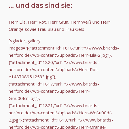
... und das sind sie:
Herr Lila, Herr Rot, Herr Grün, Herr Weiß und Herr
Orange sowie Frau Blau und Frau Gelb
[vglacier_gallery
images=”[{"attachment_id":1818,"url":"\/\/www.briards-
herford.de\/wp-content\/uploads\/Herr-Lila-2.jpg"},
{"attachment_id":1820,"url":"\/\/www.briards-
herford.de\/wp-content\/uploads\/Herr-Rot-
e1487089512533.jpg"},
{"attachment_id":1817,"url":"\/\/www.briards-
herford.de\/wp-content\/uploads\/Herr-
Gr\u00fcn.jpg"},
{"attachment_id":1821,"url":"\/\/www.briards-
herford.de\/wp-content\/uploads\/Herr-Wei\u00df-
2.jpg"},{"attachment_id":1819,"url":"\/\/www.briards-
herford.de\/wp-content\/uploads\/Herr-Orange-