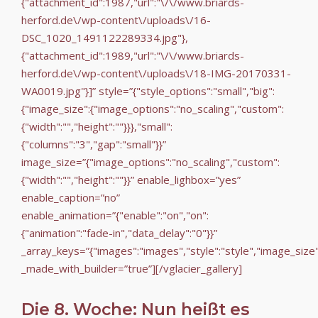
{"attachment_id":1987,"url":"\/\/www.briards-
herford.de\/wp-content\/uploads\/16-
DSC_1020_1491122289334.jpg"},
{"attachment_id":1989,"url":"\/\/www.briards-
herford.de\/wp-content\/uploads\/18-IMG-20170331-
WA0019.jpg"}]” style=”{"style_options":"small","big":
{"image_size":{"image_options":"no_scaling","custom":
{"width":"","height":""}}},"small":
{"columns":"3","gap":"small"}}”
image_size=”{"image_options":"no_scaling","custom":
{"width":"","height":""}}” enable_lighbox=”yes”
enable_caption=”no”
enable_animation=”{"enable":"on","on":
{"animation":"fade-in","data_delay":"0"}}”
_array_keys=”{"images":"images","style":"style","image_size
_made_with_builder=”true”][/vglacier_gallery]
Die 8. Woche: Nun heißt es