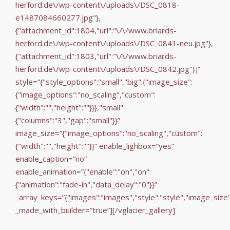
herford.de\/wp-content\/uploads\/DSC_0818-
e1487084660277.jpg"},
{"attachment_id":1804,"url":"\/\/www.briards-
herford.de\/wp-content\/uploads\/DSC_0841-neu.jpg"},
{"attachment_id":1803,"url":"\/\/www.briards-
herford.de\/wp-content\/uploads\/DSC_0842.jpg"}]”
style=”{"style_options":"small","big":{"image_size":
{"image_options":"no_scaling","custom":
{"width":"","height":""}}},"small":
{"columns":"3","gap":"small"}}”
image_size=”{"image_options":"no_scaling","custom":
{"width":"","height":""}}” enable_lighbox=”yes”
enable_caption=”no”
enable_animation=”{"enable":"on","on":
{"animation":"fade-in","data_delay":"0"}}”
_array_keys=”{"images":"images","style":"style","image_size
_made_with_builder=”true”][/vglacier_gallery]