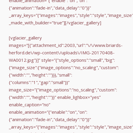
enable_animation=”{"enable":"on","on":
{"animation":"fade-in","data_delay":"0"}}”
_array_keys=”{"images":"images","style":"style","image_size
_made_with_builder=”true”][/vglacier_gallery]
[vglacier_gallery
images=”[{"attachment_id":2003,"url":"\/\/www.briards-
herford.de\/wp-content\/uploads\/IMG-20170408-
WA0012.jpg"}]” style=”{"style_options":"small","big":
{"image_size":{"image_options":"no_scaling","custom":
{"width":"","height":""}}},"small":
{"columns":"1","gap":"small"}}”
image_size=”{"image_options":"no_scaling","custom":
{"width":"","height":""}}” enable_lighbox=”yes”
enable_caption=”no”
enable_animation=”{"enable":"on","on":
{"animation":"fade-in","data_delay":"0"}}”
_array_keys=”{"images":"images","style":"style","image_size