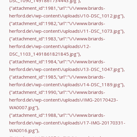
DSC_1090_1491861734443.jpg"},
{"attachment_id":1981,"url":"\/\/www.briards-
herford.de\/wp-content\/uploads\/10-DSC_1012.jpg"},
{"attachment_id":1982,"url":"\/\/www.briards-
herford.de\/wp-content\/uploads\/11-DSC_1073.jpg"},
{"attachment_id":1983,"url":"\/\/www.briards-
herford.de\/wp-content\/uploads\/12-
DSC_1103_1491861821845.jpg"},
{"attachment_id":1984,"url":"\/\/www.briards-
herford.de\/wp-content\/uploads\/13-DSC_1047.jpg"},
{"attachment_id":1985,"url":"\/\/www.briards-
herford.de\/wp-content\/uploads\/14-DSC_1189.jpg"},
{"attachment_id":1990,"url":"\/\/www.briards-
herford.de\/wp-content\/uploads\/IMG-20170423-
WA0007.jpg"},
{"attachment_id":1988,"url":"\/\/www.briards-
herford.de\/wp-content\/uploads\/17-IMG-20170331-
WA0016.jpg"},