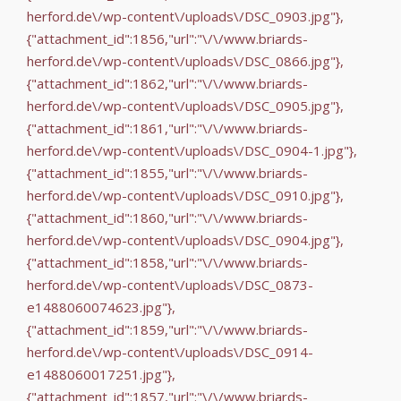
herford.de\/wp-content\/uploads\/DSC_0903.jpg"},
{"attachment_id":1856,"url":"\/\/www.briards-
herford.de\/wp-content\/uploads\/DSC_0866.jpg"},
{"attachment_id":1862,"url":"\/\/www.briards-
herford.de\/wp-content\/uploads\/DSC_0905.jpg"},
{"attachment_id":1861,"url":"\/\/www.briards-
herford.de\/wp-content\/uploads\/DSC_0904-1.jpg"},
{"attachment_id":1855,"url":"\/\/www.briards-
herford.de\/wp-content\/uploads\/DSC_0910.jpg"},
{"attachment_id":1860,"url":"\/\/www.briards-
herford.de\/wp-content\/uploads\/DSC_0904.jpg"},
{"attachment_id":1858,"url":"\/\/www.briards-
herford.de\/wp-content\/uploads\/DSC_0873-
e1488060074623.jpg"},
{"attachment_id":1859,"url":"\/\/www.briards-
herford.de\/wp-content\/uploads\/DSC_0914-
e1488060017251.jpg"},
{"attachment_id":1857,"url":"\/\/www.briards-