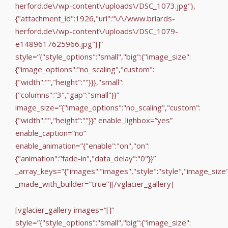
herford.de\/wp-content\/uploads\/DSC_1073.jpg"},
{"attachment_id":1926,"url":"\/\/www.briards-
herford.de\/wp-content\/uploads\/DSC_1079-
e1489617625966.jpg"}]”
style=”{"style_options":"small","big":{"image_size":
{"image_options":"no_scaling","custom":
{"width":"","height":""}}},"small":
{"columns":"3","gap":"small"}}”
image_size=”{"image_options":"no_scaling","custom":
{"width":"","height":""}}” enable_lighbox=”yes”
enable_caption=”no”
enable_animation=”{"enable":"on","on":
{"animation":"fade-in","data_delay":"0"}}”
_array_keys=”{"images":"images","style":"style","image_size
_made_with_builder=”true”][/vglacier_gallery]
[vglacier_gallery images=”[]”
style=”{"style_options":"small","big":{"image_size":