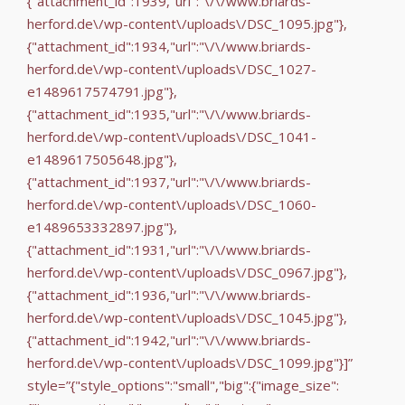
{"attachment_id":1939,"url":"\/\/www.briards-
herford.de\/wp-content\/uploads\/DSC_1095.jpg"},
{"attachment_id":1934,"url":"\/\/www.briards-
herford.de\/wp-content\/uploads\/DSC_1027-
e1489617574791.jpg"},
{"attachment_id":1935,"url":"\/\/www.briards-
herford.de\/wp-content\/uploads\/DSC_1041-
e1489617505648.jpg"},
{"attachment_id":1937,"url":"\/\/www.briards-
herford.de\/wp-content\/uploads\/DSC_1060-
e1489653332897.jpg"},
{"attachment_id":1931,"url":"\/\/www.briards-
herford.de\/wp-content\/uploads\/DSC_0967.jpg"},
{"attachment_id":1936,"url":"\/\/www.briards-
herford.de\/wp-content\/uploads\/DSC_1045.jpg"},
{"attachment_id":1942,"url":"\/\/www.briards-
herford.de\/wp-content\/uploads\/DSC_1099.jpg"}]”
style=”{"style_options":"small","big":{"image_size":