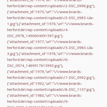
herford.de\/wp-content\/uploads\/2-DSC_0996.jpg"},
{"attachment_id":1975,"url":"\/\/www.briards-
herford.de\/wp-content\/uploads\/3-DSC_0985-Lila-
1.jpg"},{"attachment_id":1976,"url":"\/\/www.briards-
herford.de\/wp-content\/uploads\/4-
DSC_0978_1490604091597.jpg"},
{"attachment_id":1977,"url":"\/\/www.briards-
herford.de\/wp-content\/uploads\/5-DSC_0985-Lila-
3.jpg"},{"attachment_id":1978,"url":"\/\/www.briards-
herford.de\/wp-content\/uploads\/6-
DSC_0974_1489917615993.jpg"},
{"attachment_id":1979,"url":"\/\/www.briards-
herford.de\/wp-content\/uploads\/7-DSC_0992.jpg"},
{"attachment_id":1992,"url":"\/\/www.briards-
herford.de\/wp-content\/uploads\/8-DSC_1107.jpg"},
{"attachment_id":1980,"url":"\/\/www.briards-
herford.de\/wp-content\/uploads\/9-