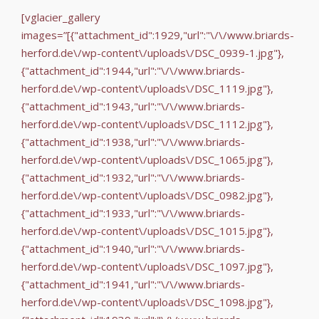
[vglacier_gallery
images=”[{"attachment_id":1929,"url":"\/\/www.briards-
herford.de\/wp-content\/uploads\/DSC_0939-1.jpg"},
{"attachment_id":1944,"url":"\/\/www.briards-
herford.de\/wp-content\/uploads\/DSC_1119.jpg"},
{"attachment_id":1943,"url":"\/\/www.briards-
herford.de\/wp-content\/uploads\/DSC_1112.jpg"},
{"attachment_id":1938,"url":"\/\/www.briards-
herford.de\/wp-content\/uploads\/DSC_1065.jpg"},
{"attachment_id":1932,"url":"\/\/www.briards-
herford.de\/wp-content\/uploads\/DSC_0982.jpg"},
{"attachment_id":1933,"url":"\/\/www.briards-
herford.de\/wp-content\/uploads\/DSC_1015.jpg"},
{"attachment_id":1940,"url":"\/\/www.briards-
herford.de\/wp-content\/uploads\/DSC_1097.jpg"},
{"attachment_id":1941,"url":"\/\/www.briards-
herford.de\/wp-content\/uploads\/DSC_1098.jpg"},