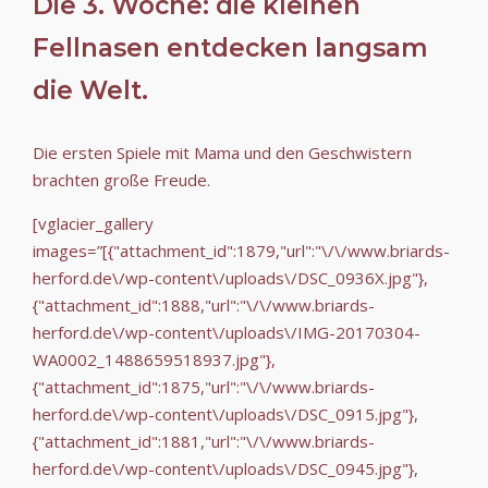
Die 3. Woche: die kleinen
Fellnasen entdecken langsam
die Welt.
Die ersten Spiele mit Mama und den Geschwistern
brachten große Freude.
[vglacier_gallery
images=”[{"attachment_id":1879,"url":"\/\/www.briards-
herford.de\/wp-content\/uploads\/DSC_0936X.jpg"},
{"attachment_id":1888,"url":"\/\/www.briards-
herford.de\/wp-content\/uploads\/IMG-20170304-
WA0002_1488659518937.jpg"},
{"attachment_id":1875,"url":"\/\/www.briards-
herford.de\/wp-content\/uploads\/DSC_0915.jpg"},
{"attachment_id":1881,"url":"\/\/www.briards-
herford.de\/wp-content\/uploads\/DSC_0945.jpg"},