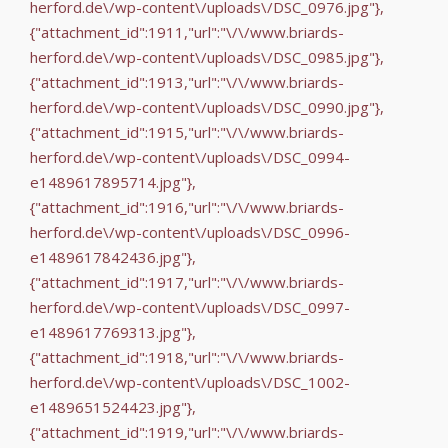
herford.de\/wp-content\/uploads\/DSC_0976.jpg"},
{"attachment_id":1911,"url":"\/\/www.briards-
herford.de\/wp-content\/uploads\/DSC_0985.jpg"},
{"attachment_id":1913,"url":"\/\/www.briards-
herford.de\/wp-content\/uploads\/DSC_0990.jpg"},
{"attachment_id":1915,"url":"\/\/www.briards-
herford.de\/wp-content\/uploads\/DSC_0994-
e1489617895714.jpg"},
{"attachment_id":1916,"url":"\/\/www.briards-
herford.de\/wp-content\/uploads\/DSC_0996-
e1489617842436.jpg"},
{"attachment_id":1917,"url":"\/\/www.briards-
herford.de\/wp-content\/uploads\/DSC_0997-
e1489617769313.jpg"},
{"attachment_id":1918,"url":"\/\/www.briards-
herford.de\/wp-content\/uploads\/DSC_1002-
e1489651524423.jpg"},
{"attachment_id":1919,"url":"\/\/www.briards-