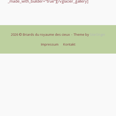
_made_with_builder=”true”][/vglacier_gallery]
2026 © Briards du royaume des cieux
Theme by
SiteOrigin
Impressum
Kontakt