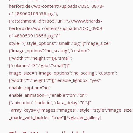
herford.de\/wp-content\/uploads\/DSC_0878-
e1488060109536.jpg"},
{"attachment_id":1865,"url":"\/\/www.briards-
herford.de\/wp-content\/uploads\/DSC_0909-
e1488059919656.jpg"}]”
style=”{"style_options":"small","big":{"image_size":
{"image_options":"no_scaling","custom":
{"width":"","height":""}}},"small":
{"columns":"3","gap":"small"}}”
image_size=”{"image_options":"no_scaling","custom":
{"width":"","height":""}}” enable_lighbox=”yes”
enable_caption=”no”
enable_animation=”{"enable":"on","on":
{"animation":"fade-in","data_delay":"0"}}”
_array_keys=”{"images":"images","style":"style","image_size
_made_with_builder=”true”][/vglacier_gallery]