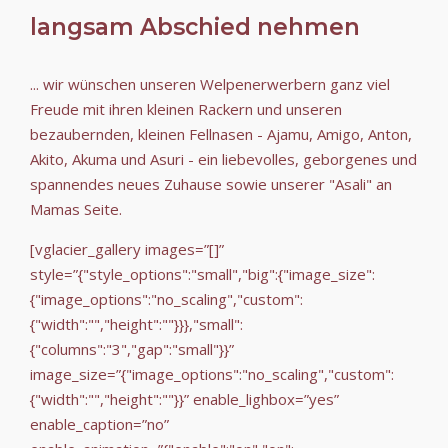
langsam Abschied nehmen
... wir wünschen unseren Welpenerwerbern ganz viel
Freude mit ihren kleinen Rackern und unseren
bezaubernden, kleinen Fellnasen - Ajamu, Amigo, Anton,
Akito, Akuma und Asuri - ein liebevolles, geborgenes und
spannendes neues Zuhause sowie unserer "Asali" an
Mamas Seite.
[vglacier_gallery images=”[]”
style=”{"style_options":"small","big":{"image_size":
{"image_options":"no_scaling","custom":
{"width":"","height":""}}},"small":
{"columns":"3","gap":"small"}}”
image_size=”{"image_options":"no_scaling","custom":
{"width":"","height":""}}” enable_lighbox=”yes”
enable_caption=”no”