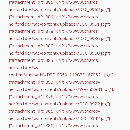
{"attachment_id":1885,"url":"\/\/www.briards-
herford.de\/wp-content\/uploads\/DSC_0962.jpg"},
{"attachment_id":1884,"url":"\/\/www.briards-
herford.de\/wp-content\/uploads\/DSC_0951.jpg"},
{"attachment_id":1878,"url":"\/\/www.briards-
herford.de\/wp-content\/uploads\/DSC_0936.jpg"},
{"attachment_id":1882,"url":"\/\/www.briards-
herford.de\/wp-content\/uploads\/DSC_0950.jpg"},
{"attachment_id":1883,"url":"\/\/www.briards-
herford.de\/wp-
content\/uploads\/DSC_0950_1488731670521.jpg"},
{"attachment_id":1893,"url":"\/\/www.briards-
herford.de\/wp-content\/uploads\/Wei\u00df1.jpg"},
{"attachment_id":1876,"url":"\/\/www.briards-
herford.de\/wp-content\/uploads\/DSC_0922.jpg"},
{"attachment_id":1905,"url":"\/\/www.briards-
herford.de\/wp-content\/uploads\/DSC_0942.jpg"},
{"attachment_id":1880,"url":"\/\/www.briards-